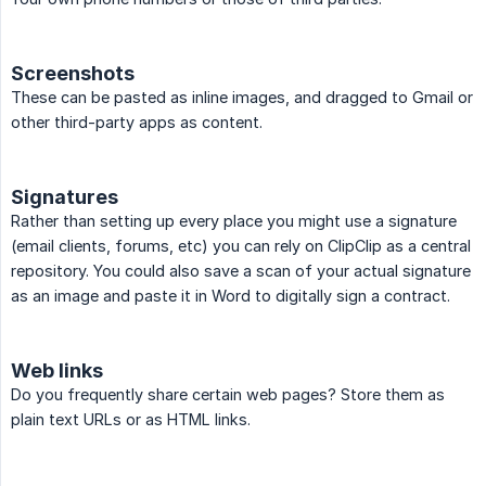
Screenshots
These can be pasted as inline images, and dragged to Gmail or
other third-party apps as content.
Signatures
Rather than setting up every place you might use a signature
(email clients, forums, etc) you can rely on ClipClip as a central
repository. You could also save a scan of your actual signature
as an image and paste it in Word to digitally sign a contract.
Web links
Do you frequently share certain web pages? Store them as
plain text URLs or as HTML links.