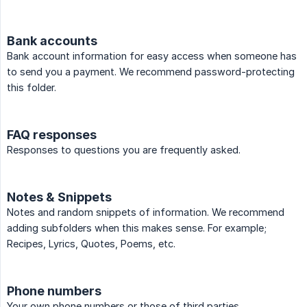
Bank accounts
Bank account information for easy access when someone has
to send you a payment. We recommend password-protecting
this folder.
FAQ responses
Responses to questions you are frequently asked.
Notes & Snippets
Notes and random snippets of information. We recommend
adding subfolders when this makes sense. For example;
Recipes, Lyrics, Quotes, Poems, etc.
Phone numbers
Your own phone numbers or those of third parties.