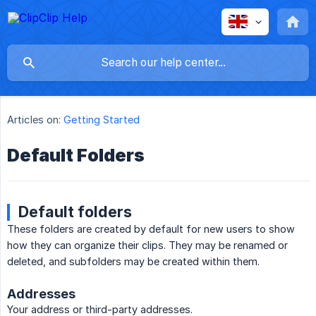
Articles on:
Getting Started
Default Folders
Default folders
These folders are created by default for new users to show
how they can organize their clips. They may be renamed or
deleted, and subfolders may be created within them.
Addresses
Your address or third-party addresses.