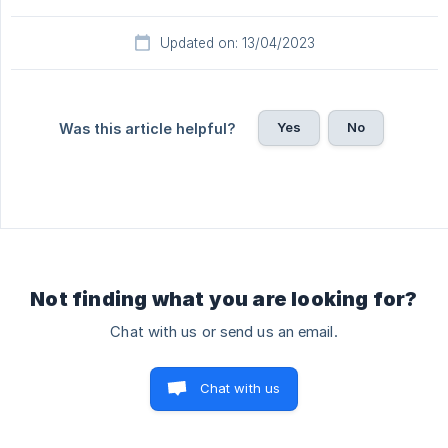
Updated on: 13/04/2023
Yes
No
Was this article helpful?
Not finding what you are looking for?
Chat with us or send us an email.
Chat with us