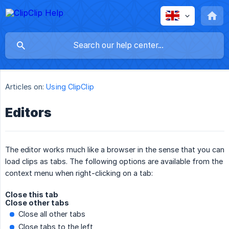
Articles on:
Using ClipClip
Editors
The editor works much like a browser in the sense that you can
load clips as tabs. The following options are available from the
context menu when right-clicking on a tab:
Close this tab
Close other tabs
Close all other tabs
Close tabs to the left