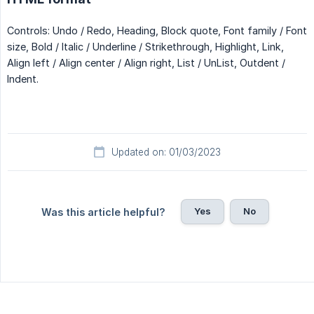
Controls: Undo / Redo, Heading, Block quote, Font family / Font
size, Bold / Italic / Underline / Strikethrough, Highlight, Link,
Align left / Align center / Align right, List / UnList, Outdent /
Indent.
Updated on: 01/03/2023
Yes
No
Was this article helpful?