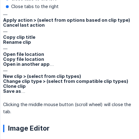
Close tabs to the right
—
Apply action > (select from options based on clip type)
Cancel last action
—
Copy clip title
Rename clip
—
Open file location
Copy file location
Open in another app…
—
New clip > (select from clip types)
Change clip type > (select from compatible clip types)
Clone clip
Save as…
Clicking the middle mouse button (scroll wheel) will close the
tab.
Image Editor