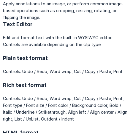
Apply annotations to an image, or perform common image-
based operations such as cropping, resizing, rotating, or
flipping the image.
Text Editor
Edit and format text with the built-in WYSIWYG editor.
Controls are available depending on the clip type.
Plain text format
Controls: Undo / Redo, Word wrap, Cut / Copy / Paste, Print
Rich text format
Controls: Undo / Redo, Word wrap, Cut / Copy / Paste, Print,
Font type / Font size / Font color / Background color, Bold /
Italic / Underline / Strikethrough, Align left / Align center / Align
right, List / UnList, Outdent / Indent
HTML format